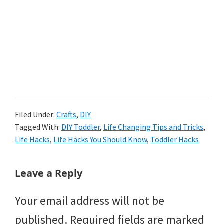
Filed Under:
Crafts
,
DIY
Tagged With:
DIY Toddler
,
Life Changing Tips and Tricks
,
Life Hacks
,
Life Hacks You Should Know
,
Toddler Hacks
Reader
Leave a Reply
Interactions
Your email address will not be
published.
Required fields are marked