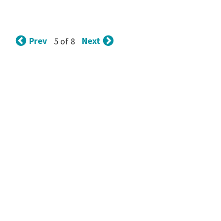
Prev
Next
5 of 8