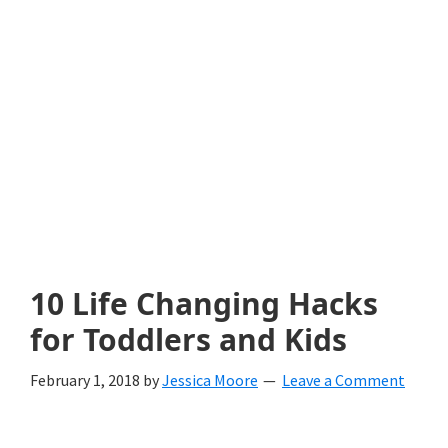
with
littles.
Free
ideas
to
help
your
child
10 Life Changing Hacks
develop
for Toddlers and Kids
in
February 1, 2018
by
Jessica Moore
Leave a Comment
life.
Get