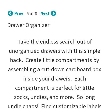
tips
and
Prev
Next
5 of 8
tricks
Drawer Organizer
for
raising
Take the endless search out of
kids.
unorganized drawers with this simple
hack. Create little compartments by
assembling a cut-down cardboard box
inside your drawers. Each
compartment is perfect for little
socks, undies, and more. So long
undie chaos! Find customizable labels