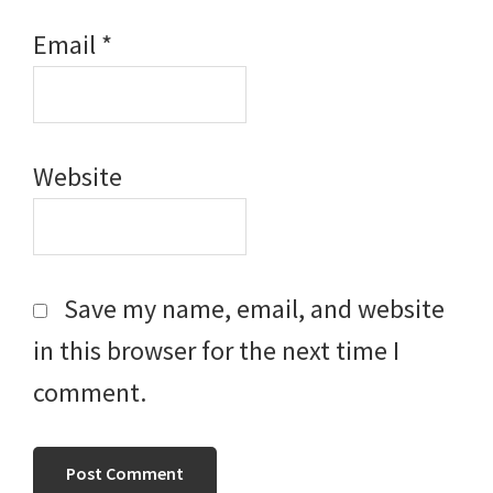
Email
*
Website
Save my name, email, and website
in this browser for the next time I
comment.