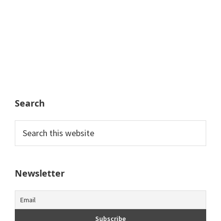
Search
Search
this
website
Newsletter