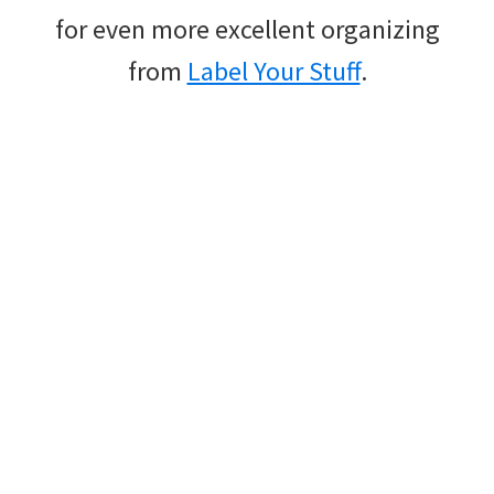
for even more excellent organizing
from
Label Your Stuff
.