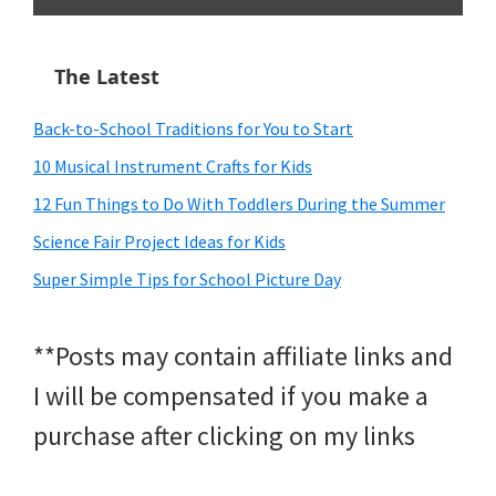
The Latest
Back-to-School Traditions for You to Start
10 Musical Instrument Crafts for Kids
12 Fun Things to Do With Toddlers During the Summer
Science Fair Project Ideas for Kids
Super Simple Tips for School Picture Day
**Posts may contain affiliate links and
I will be compensated if you make a
purchase after clicking on my links