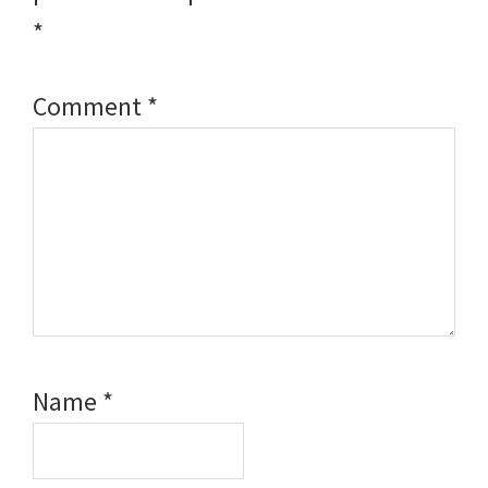
*
Comment
*
Name
*