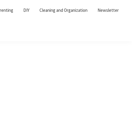
renting
DIY
Cleaning and Organization
Newsletter
Primary
Sidebar