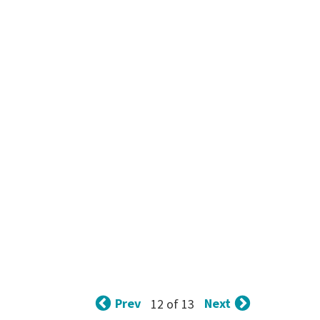
Prev
Next
12 of 13