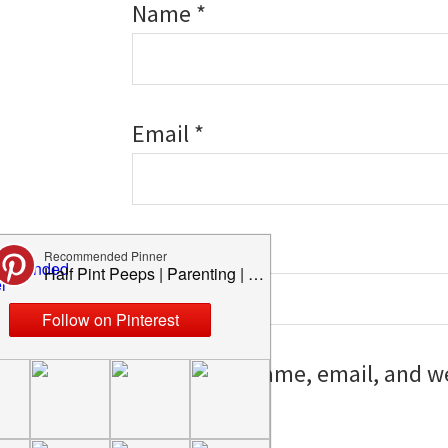
Name
*
Email
*
Website
Save my name, email, and web
I comment.