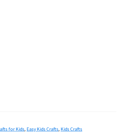
afts for Kids
,
Easy Kids Crafts
,
Kids Crafts