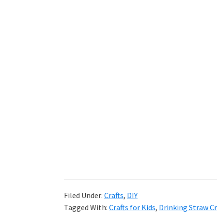
Filed Under:
Crafts
,
DIY
Tagged With:
Crafts for Kids
,
Drinking Straw Cr