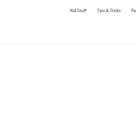
Kid Stuff
Tips & Tricks
Pa