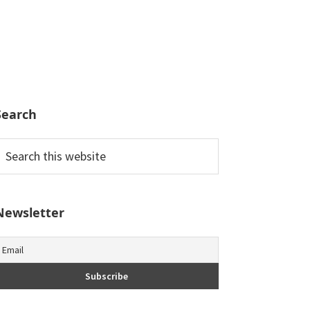
Search
earch
his
ebsite
Newsletter