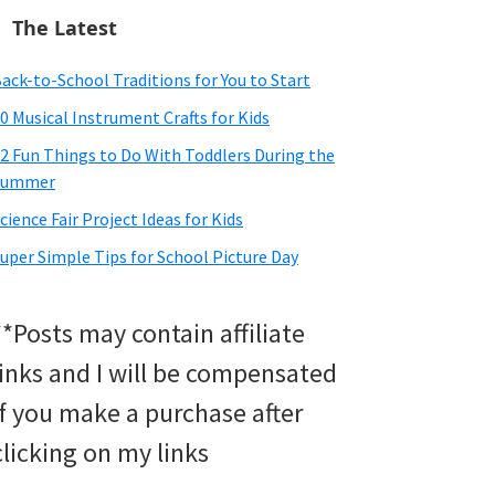
The Latest
ack-to-School Traditions for You to Start
0 Musical Instrument Crafts for Kids
2 Fun Things to Do With Toddlers During the
Summer
cience Fair Project Ideas for Kids
uper Simple Tips for School Picture Day
**Posts may contain affiliate
links and I will be compensated
if you make a purchase after
clicking on my links