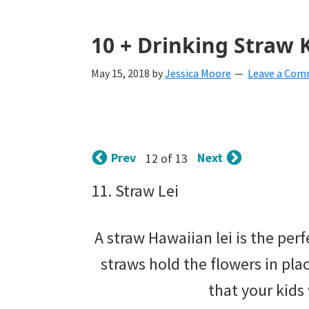
with
littles.
10 + Drinking Straw K
Free
May 15, 2018
by
Jessica Moore
Leave a Co
ideas
to
help
Prev
Next
12 of 13
your
child
11. Straw Lei
develop
A straw Hawaiian lei is the per
in
straws hold the flowers in pla
life.
that your kids
Get