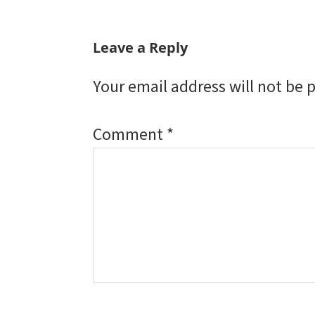
Reader
Leave a Reply
Interactions
Your email address will not be 
Comment
*