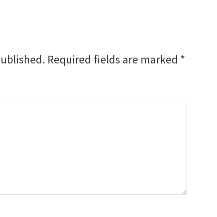
published.
Required fields are marked
*