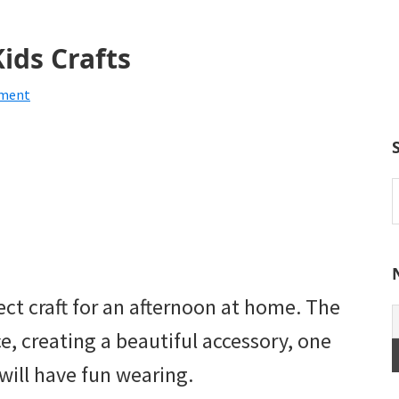
ids Crafts
mment
S
t
w
fect craft for an afternoon at home. The
ce, creating a beautiful accessory, one
 will have fun wearing.