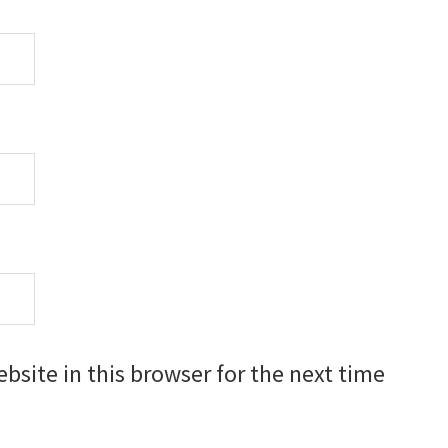
site in this browser for the next time